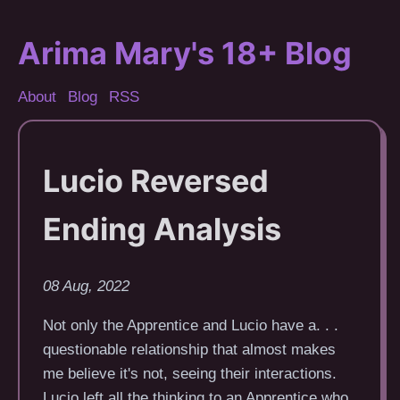
Arima Mary's 18+ Blog
About
Blog
RSS
Lucio Reversed
Ending Analysis
08 Aug, 2022
Not only the Apprentice and Lucio have a. . .
questionable relationship that almost makes
me believe it's not, seeing their interactions.
Lucio left all the thinking to an Apprentice who