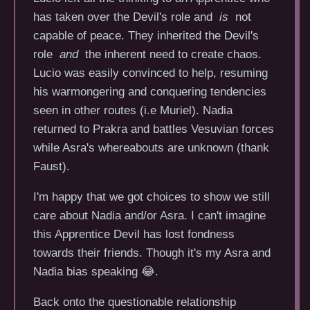
has taken over the Devil's role and
is
not
capable of peace. They inherited the Devil's
role
and
the inherent need to create chaos.
Lucio was easily convinced to help, resuming
his warmongering and conquering tendencies
seen in other routes (i.e Muriel). Nadia
returned to Prakra and battles Vesuvian forces
while Asra's whereabouts are unknown (thank
Faust).
I'm happy that we got choices to show we still
care about Nadia and/or Asra. I can't imagine
this Apprentice Devil has lost fondness
towards their friends. Though it's my Asra and
Nadia bias speaking 😂.
Back onto the questionable relationship