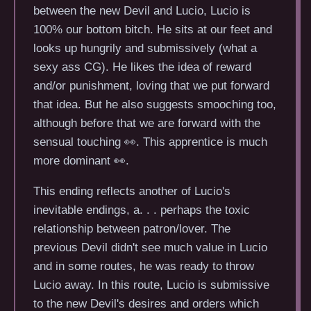
between the new Devil and Lucio, Lucio is
100% our bottom bitch. He sits at our feet and
looks up hungrily and submissively (what a
sexy ass CG). He likes the idea of reward
and/or punishment, loving that we put forward
that idea. But he also suggests smooching too,
although before that we are forward with the
sensual touching 👀. This apprentice is much
more dominant 👀.
This ending reflects another of Lucio's
inevitable endings, a. . . perhaps the toxic
relationship between patron/lover. The
previous Devil didn't see much value in Lucio
and in some routes, he was ready to throw
Lucio away. In this route, Lucio is submissive
to the new Devil's desires and orders which