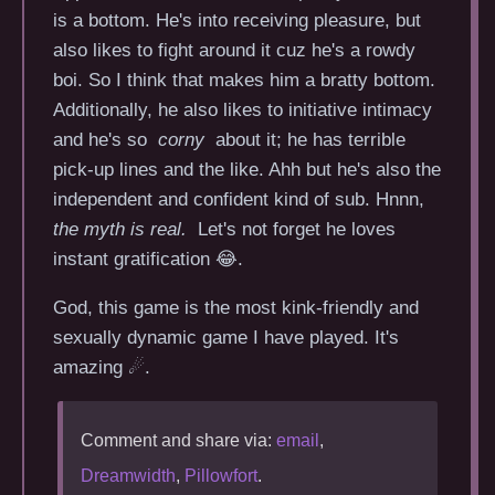
is a bottom. He's into receiving pleasure, but
also likes to fight around it cuz he's a rowdy
boi. So I think that makes him a bratty bottom.
Additionally, he also likes to initiative intimacy
and he's so
corny
about it; he has terrible
pick-up lines and the like. Ahh but he's also the
independent and confident kind of sub. Hnnn,
the myth is real.
Let's not forget he loves
instant gratification 😂.
God, this game is the most kink-friendly and
sexually dynamic game I have played. It's
amazing ☄.
Comment and share via:
email
,
Dreamwidth
,
Pillowfort
.