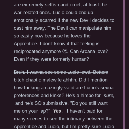
are extremely selfish and cruel, at least the
war-related ones. Lucio could end up
emotionally scarred if the new Devil decides to
cast him away. The Devil can manipulate him
so easily now because he loves the
Apprentice. I don't know if that feeling is
reciprocated anymore 🤔. Can Arcana love?
Even if they were formerly human?
Bruh, I wanna see some Lucio lewd. Bottom
bitch chaotic malewife ahhhh.
Did I mention
how fucking amazingly valid are Lucio's sexual
preferences and kinks? He's a himbo for
sure,
and he's SO submissive. "Do you still want
me on your lap?"
Yes
.
I haven't paid for
many scenes to see the intimacy between the
Apprentice and Lucio, but I'm pretty sure Lucio